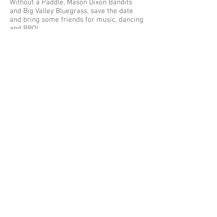
Without a Paddle, Mason Dixon Bandits
and Big Valley Bluegrass, save the date
and bring some friends for music, dancing
and BBQ!
Learn More
Jul 23, 2016
1:00-6:00 pm
Bark n Roll
Bring your dogs to the farm for a day in
the sun
Learn More
Jun 25, 2016
12:00 -6:00PM