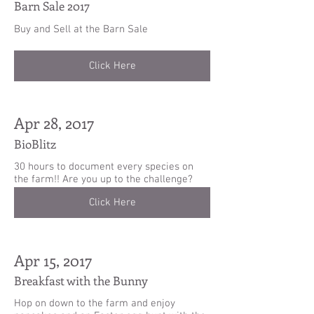
Barn Sale 2017
Buy and Sell at the Barn Sale
Click Here
Apr 28, 2017
BioBlitz
30 hours to document every species on
the farm!! Are you up to the challenge?
Click Here
Apr 15, 2017
Breakfast with the Bunny
Hop on down to the farm and enjoy