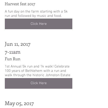
Harvest fest 2017
A fun day on the farm starting with a 5k
run and followed by music and food.
Click Here
Jun 11, 2017
7-11am
Fun Run
1st Annual 5k run and 1k walk! Celebrate
100 years of Bethlehem with a run and
walk through the historic Johnston Estate
Click Here
May 05, 2017