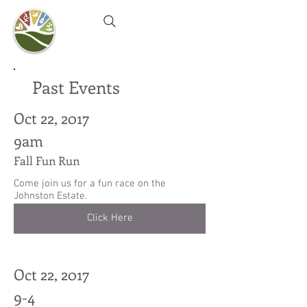
Camel's Hump Farm
Nature Education Center
& Community Garden
Past Events
Oct 22, 2017
9am
Fall Fun Run
Come join us for a fun race on the
Johnston Estate.
Click Here
Oct 22, 2017
9-4