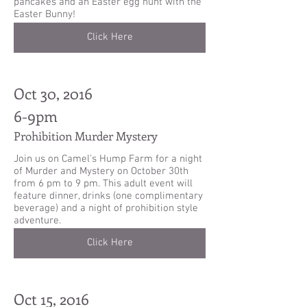
pancakes and an Easter egg hunt with the
Easter Bunny!
Click Here
Oct 30, 2016
6-9pm
Prohibition Murder Mystery
Join us on Camel's Hump Farm for a night
of Murder and Mystery on October 30th
from 6 pm to 9 pm. This adult event will
feature dinner, drinks (one complimentary
beverage) and a night of prohibition style
adventure.
Click Here
Oct 15, 2016