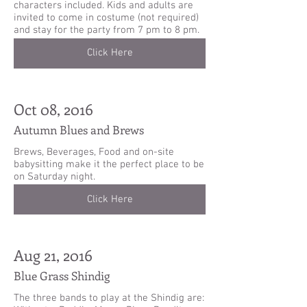
characters included. Kids and adults are
invited to come in costume (not required)
and stay for the party from 7 pm to 8 pm.
Click Here
Oct 08, 2016
Autumn Blues and Brews
Brews, Beverages, Food and on-site
babysitting make it the perfect place to be
on Saturday night.
Click Here
Aug 21, 2016
Blue Grass Shindig
The three bands to play at the Shindig are: