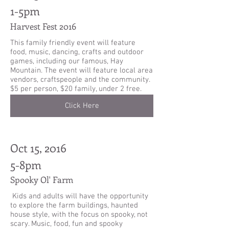
1-5pm
Harvest Fest 2016
This family friendly event will feature
food, music, dancing, crafts and outdoor
games, including our famous, Hay
Mountain. The event will feature local area
vendors, craftspeople and the community.
$5 per person, $20 family, under 2 free.
Click Here
Oct 15, 2016
5-8pm
Spooky Ol' Farm
Kids and adults will have the opportunity
to explore the farm buildings, haunted
house style, with the focus on spooky, not
scary. Music, food, fun and spooky