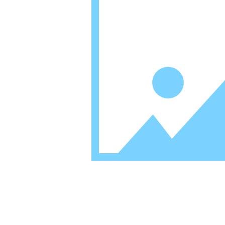
Mission Statement