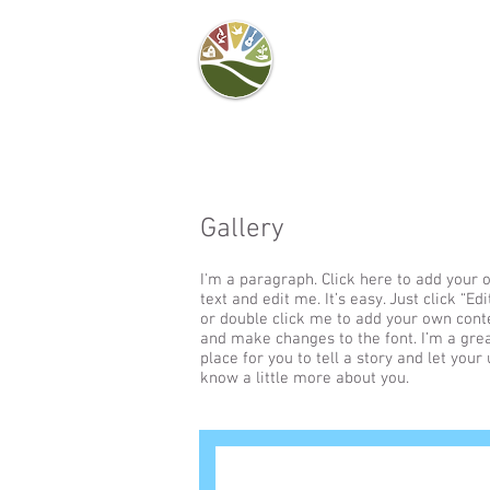
Camel's Hump Farm
Nature Education
Center
& Community Garden
Gallery
I'm a paragraph. Click here to add your
text and edit me. It’s easy. Just click “Edi
or double click me to add your own cont
and make changes to the font. I’m a gre
place for you to tell a story and let your
know a little more about you.