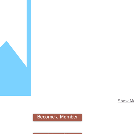
Show M
Become a Member
Cam
Nature Educati