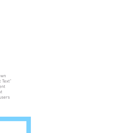
Home
Events
Education
Rentals
 own
t Text”
ent
at
 users