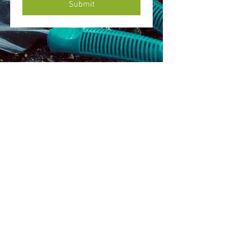
Submit
Mission Statement
The Friends of Johnston, Inc. is a charitable
nonprofit organization committed to the
preservation, restoration and sustainable
adaptive reuse of the estate of the first Mayor of
Bethlehem, Archibald Johnston, in order to meet
the needs of our community.
Camel's
Hu
mp Farm
Nature Education Cente
r & C
ommunity Garden
1311 Santee Mill Rd
Bethlehem, PA 18017
E-mail
victoriabastidas01@gmail.com