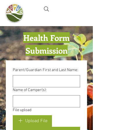
Camel's Hump Farm
Nature Education Center
& Community Garden
Health Form
Submission
Parent/Guardian First and Last Name:
Name of Camper(s):
File upload
Upload File