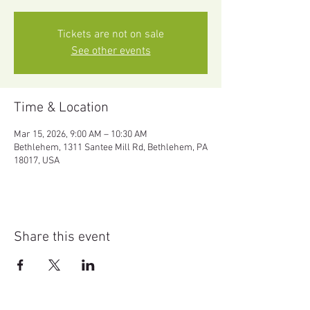
Tickets are not on sale
See other events
Time & Location
Mar 15, 2026, 9:00 AM – 10:30 AM
Bethlehem, 1311 Santee Mill Rd, Bethlehem, PA
18017, USA
Share this event