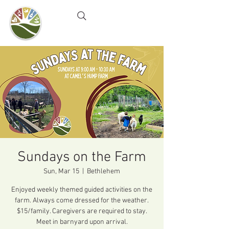
Camel's Hump Farm
Nature Education Center
& Community Garden
Sundays on the Farm
Sun, Mar 15
  |  
Bethlehem
Enjoyed weekly themed guided activities on the
farm. Always come dressed for the weather.
$15/family. Caregivers are required to stay.
Meet in barnyard upon arrival.