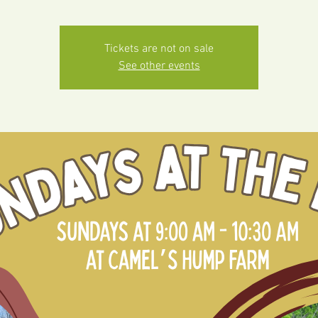
Tickets are not on sale
See other events