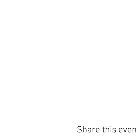
Share this even