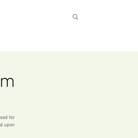
Stewardship
More...
rm
sed for
rd upon