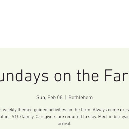
Home
Events
Education
Rentals
undays on the Fa
Sun, Feb 08
  |  
Bethlehem
d weekly themed guided activities on the farm. Always come dres
ather. $15/family. Caregivers are required to stay. Meet in barnya
arrival.