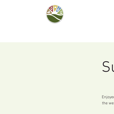
Camel's Hump Farm
Nature Education
Center
& Community Garden
S
Enjoye
the we