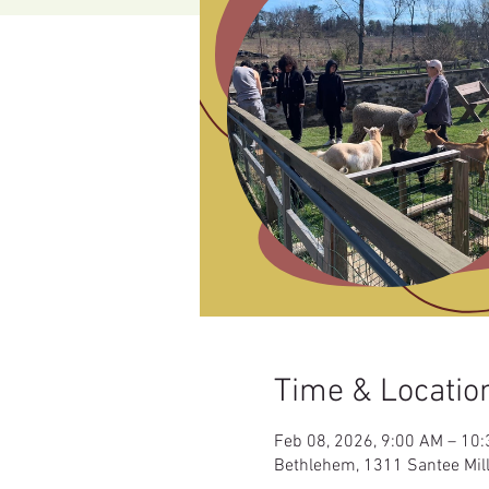
Time & Locatio
Feb 08, 2026, 9:00 AM – 10
Bethlehem, 1311 Santee Mil