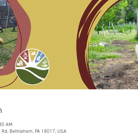
n
:30 AM
l Rd, Bethlehem, PA 18017, USA