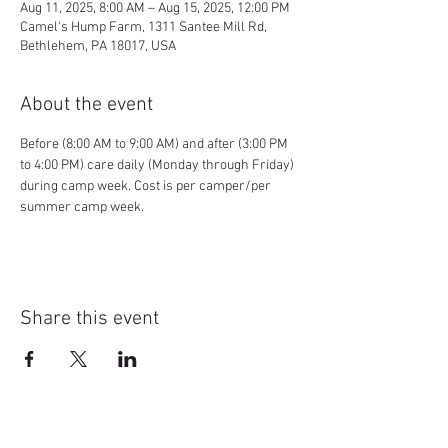
Aug 11, 2025, 8:00 AM – Aug 15, 2025, 12:00 PM
Camel's Hump Farm, 1311 Santee Mill Rd,
Bethlehem, PA 18017, USA
About the event
Before (8:00 AM to 9:00 AM) and after (3:00 PM 
to 4:00 PM) care daily (Monday through Friday) 
during camp week. Cost is per camper/per 
summer camp week.
Share this event