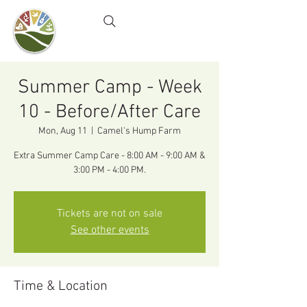
Camel's Hump Farm
Nature Education Center
& Community Garden
Summer Camp - Week
10 - Before/After Care
Mon, Aug 11
  |  
Camel's Hump Farm
Extra Summer Camp Care - 8:00 AM - 9:00 AM &
3:00 PM - 4:00 PM.
Tickets are not on sale
See other events
Time & Location