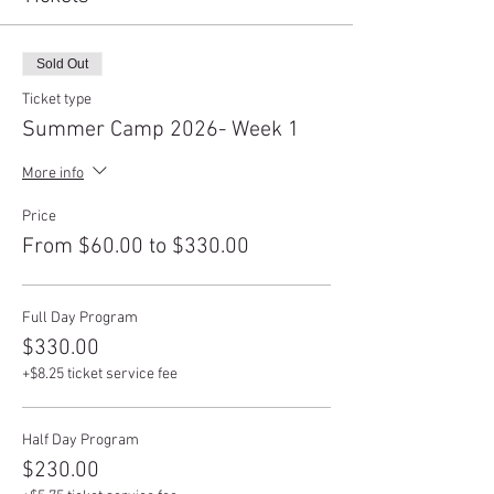
Sold Out
Ticket type
Summer Camp 2026- Week 1
More info
Price
From $60.00 to $330.00
Full Day Program
$330.00
+$8.25 ticket service fee
Half Day Program
$230.00