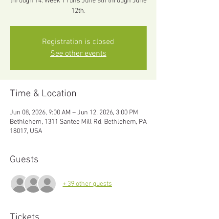
through 14. Week 1 runs June 8th through June
12th.
Registration is closed
See other events
Time & Location
Jun 08, 2026, 9:00 AM – Jun 12, 2026, 3:00 PM
Bethlehem, 1311 Santee Mill Rd, Bethlehem, PA
18017, USA
Guests
+ 39 other guests
Tickets