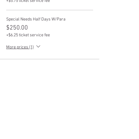
+$5.75 ticket service fee
Special Needs Half Days W/Para
$250.00
+$6.25 ticket service fee
More prices (1)
This event is sold out
Share this event