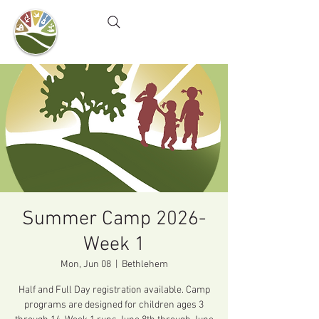
Camel's Hump Farm
Nature Education Center
& Community Garden
Summer Camp 2026-
Week 1
Mon, Jun 08
  |  
Bethlehem
Half and Full Day registration available. Camp
programs are designed for children ages 3