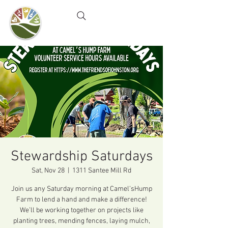
Camel's Hump Farm
Nature Education Center
& Community Garden
Stewardship Saturdays
Sat, Nov 28
  |  
1311 Santee Mill Rd
Join us any Saturday morning at Camel’sHump
Farm to lend a hand and make a difference!
We’ll be working together on projects like
planting trees, mending fences, laying mulch,