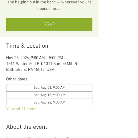
and helping out in the barn — wherever you’re
needed most.
RSVP
Time & Location
Nov 28, 2026, 9:00 AM – 5:00 PM
1311 Santee Mill Rd, 1311 Santee Mill Rd,
Bethlehem, PA 18017, USA
Other dates
Sat, Aug 08, 9:00 AM
Sat, Aug 15, 9:00 AM
Sat, Aug 22, 9:00 AM
View all 21 dates
About the event