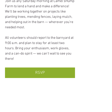
Join us any Saturday morning at Camel’sHump 
Farm to lend a hand and make a difference! 
We’ll be working together on projects like 
planting trees, mending fences, laying mulch, 
and helping out in the barn — wherever you’re 
needed most.
All volunteers should report to the barnyard at 
9:00 a.m. and plan to stay for at least two 
hours. Bring your enthusiasm, work gloves, 
and a can-do spirit — we can’t wait to see you 
there!
RSVP
Share this event