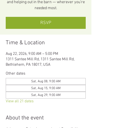
and helping out in the barn — wherever you’re
needed most.
RSVP
Time & Location
Aug 22, 2026, 9:00 AM – 5:00 PM
1311 Santee Mill Rd, 1311 Santee Mill Rd,
Bethlehem, PA 18017, USA
Other dates
Sat, Aug 08, 9:00 AM
Sat, Aug 15, 9:00 AM
Sat, Aug 29, 9:00 AM
View all 21 dates
About the event