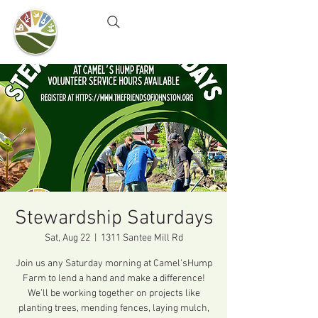
Camel's Hump Farm
Nature Education Center
& Community Garden
Stewardship Saturdays
Sat, Aug 22
  |  
1311 Santee Mill Rd
Join us any Saturday morning at Camel’sHump
Farm to lend a hand and make a difference!
We’ll be working together on projects like
planting trees, mending fences, laying mulch,