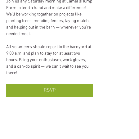
Join us any Saturday morning at Camel’sHump 
Farm to lend a hand and make a difference! 
We’ll be working together on projects like 
planting trees, mending fences, laying mulch, 
and helping out in the barn — wherever you’re 
needed most.
All volunteers should report to the barnyard at 
9:00 a.m. and plan to stay for at least two 
hours. Bring your enthusiasm, work gloves, 
and a can-do spirit — we can’t wait to see you 
there!
RSVP
Share this event