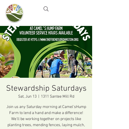
Camel's Hump Farm
Nature Education Center
& Community Garden
Stewardship Saturdays
Sat, Jun 13
  |  
1311 Santee Mill Rd
Join us any Saturday morning at Camel’sHump
Farm to lend a hand and make a difference!
We’ll be working together on projects like
planting trees, mending fences, laying mulch,