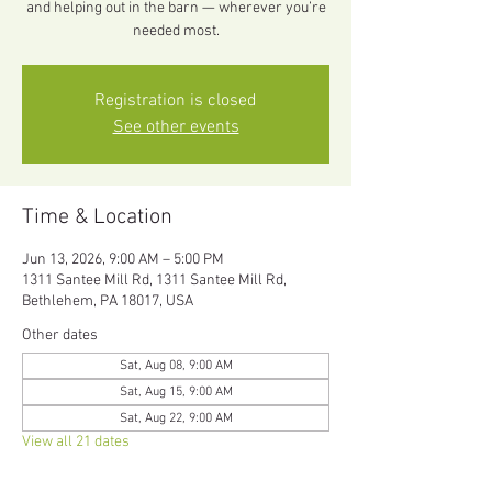
and helping out in the barn — wherever you’re
needed most.
Registration is closed
See other events
Time & Location
Jun 13, 2026, 9:00 AM – 5:00 PM
1311 Santee Mill Rd, 1311 Santee Mill Rd,
Bethlehem, PA 18017, USA
Other dates
Sat, Aug 08, 9:00 AM
Sat, Aug 15, 9:00 AM
Sat, Aug 22, 9:00 AM
View all 21 dates