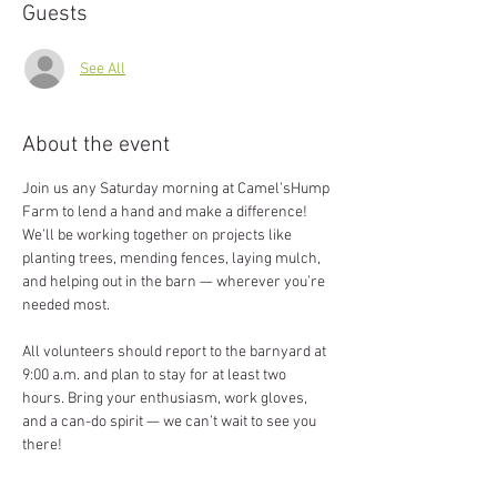
Guests
See All
About the event
Join us any Saturday morning at Camel’sHump 
Farm to lend a hand and make a difference! 
We’ll be working together on projects like 
planting trees, mending fences, laying mulch, 
and helping out in the barn — wherever you’re 
needed most.
All volunteers should report to the barnyard at 
9:00 a.m. and plan to stay for at least two 
hours. Bring your enthusiasm, work gloves, 
and a can-do spirit — we can’t wait to see you 
there!