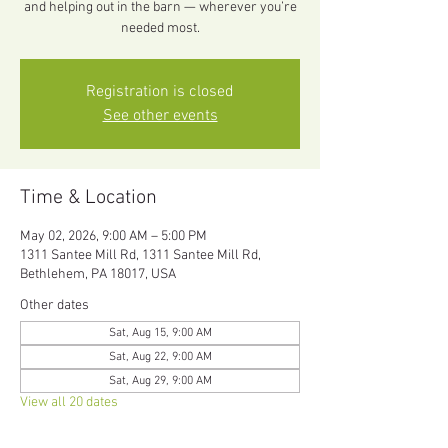
and helping out in the barn — wherever you’re
needed most.
Registration is closed
See other events
Time & Location
May 02, 2026, 9:00 AM – 5:00 PM
1311 Santee Mill Rd, 1311 Santee Mill Rd,
Bethlehem, PA 18017, USA
Other dates
Sat, Aug 15, 9:00 AM
Sat, Aug 22, 9:00 AM
Sat, Aug 29, 9:00 AM
View all 20 dates