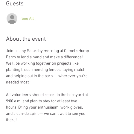
Guests
See All
About the event
Join us any Saturday morning at Camel’sHump 
Farm to lend a hand and make a difference! 
We’ll be working together on projects like 
planting trees, mending fences, laying mulch, 
and helping out in the barn — wherever you’re 
needed most.
All volunteers should report to the barnyard at 
9:00 a.m. and plan to stay for at least two 
hours. Bring your enthusiasm, work gloves, 
and a can-do spirit — we can’t wait to see you 
there!