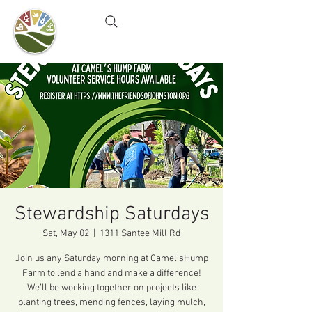
Camel's Hump Farm
Nature Education Center
& Community Garden
Stewardship Saturdays
Sat, May 02
  |  
1311 Santee Mill Rd
Join us any Saturday morning at Camel’sHump
Farm to lend a hand and make a difference!
We’ll be working together on projects like
planting trees, mending fences, laying mulch,