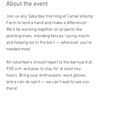
About the event
Join us any Saturday morning at Camel’sHump 
Farm to lend a hand and make a difference! 
We’ll be working together on projects like 
planting trees, mending fences, laying mulch, 
and helping out in the barn — wherever you’re 
needed most.
All volunteers should report to the barnyard at 
9:00 a.m. and plan to stay for at least two 
hours. Bring your enthusiasm, work gloves, 
and a can-do spirit — we can’t wait to see you 
there!
Share this event