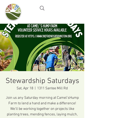
Camel's Hump Farm
Nature Education Center
& Community Garden
Stewardship Saturdays
Sat, Apr 18
  |  
1311 Santee Mill Rd
Join us any Saturday morning at Camel’sHump
Farm to lend a hand and make a difference!
We’ll be working together on projects like
planting trees, mending fences, laying mulch,