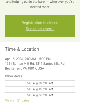
and helping out in the barn — wherever you’re
needed most.
Registration is closed
See other events
Time & Location
Apr 18, 2026, 9:00 AM – 5:00 PM
1311 Santee Mill Rd, 1311 Santee Mill Rd,
Bethlehem, PA 18017, USA
Other dates
Sat, Aug 08, 9:00 AM
Sat, Aug 15, 9:00 AM
Sat, Aug 22, 9:00 AM
View all 21 dates