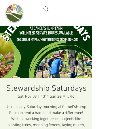
Camel's Hump Farm
Nature Education Center
& Community Garden
Stewardship Saturdays
Sat, Nov 08
  |  
1311 Santee Mill Rd
Join us any Saturday morning at Camel’sHump
Farm to lend a hand and make a difference!
We’ll be working together on projects like
planting trees, mending fences, laying mulch,