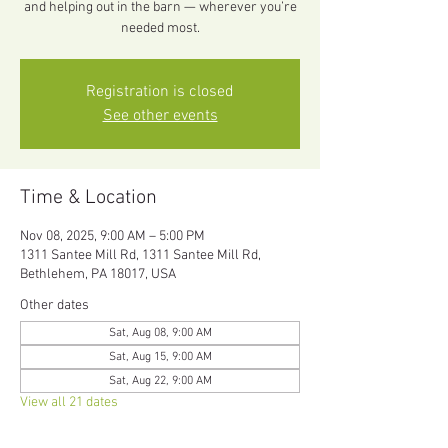
and helping out in the barn — wherever you’re
needed most.
Registration is closed
See other events
Time & Location
Nov 08, 2025, 9:00 AM – 5:00 PM
1311 Santee Mill Rd, 1311 Santee Mill Rd,
Bethlehem, PA 18017, USA
Other dates
Sat, Aug 08, 9:00 AM
Sat, Aug 15, 9:00 AM
Sat, Aug 22, 9:00 AM
View all 21 dates