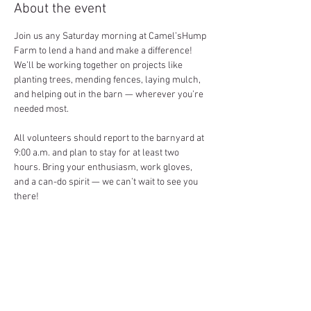
About the event
Join us any Saturday morning at Camel’sHump 
Farm to lend a hand and make a difference! 
We’ll be working together on projects like 
planting trees, mending fences, laying mulch, 
and helping out in the barn — wherever you’re 
needed most.
All volunteers should report to the barnyard at 
9:00 a.m. and plan to stay for at least two 
hours. Bring your enthusiasm, work gloves, 
and a can-do spirit — we can’t wait to see you 
there!
Share this event