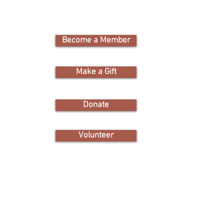
Become a Member
Cam
Nature Educati
Make a Gift
1311 Santee 
toration
Donate
victor
the
friendso
hem,
et the
Volunteer