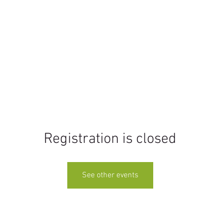
Home
Events
Education
Rentals
Registration is closed
See other events