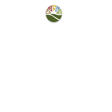
Camel's Hump Farm
Nature Education
Center
& Community Garden