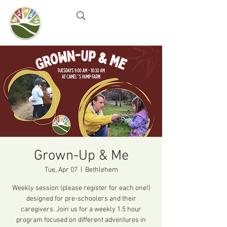
Camel's Hump Farm
Nature Education Center
& Community Garden
Grown-Up & Me
Tue, Apr 07
  |  
Bethlehem
Weekly session (please register for each one!)
designed for pre-schoolers and their
caregivers. Join us for a weekly 1.5 hour
program focused on different adventures in