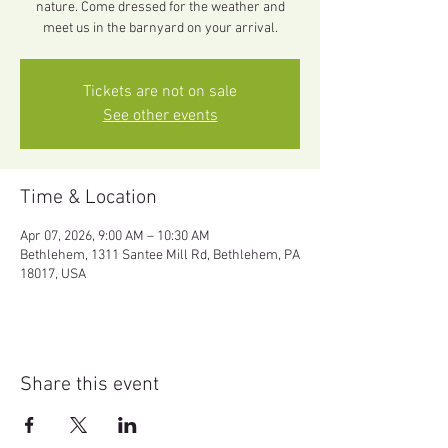
nature. Come dressed for the weather and
meet us in the barnyard on your arrival.
Tickets are not on sale
See other events
Time & Location
Apr 07, 2026, 9:00 AM – 10:30 AM
Bethlehem, 1311 Santee Mill Rd, Bethlehem, PA
18017, USA
Share this event