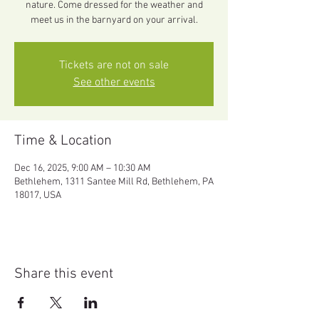
nature. Come dressed for the weather and
meet us in the barnyard on your arrival.
Tickets are not on sale
See other events
Time & Location
Dec 16, 2025, 9:00 AM – 10:30 AM
Bethlehem, 1311 Santee Mill Rd, Bethlehem, PA
18017, USA
Share this event