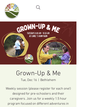
Camel's Hump Farm
Nature Education Center
& Community Garden
Grown-Up & Me
Tue, Dec 16
  |  
Bethlehem
Weekly session (please register for each one!)
designed for pre-schoolers and their
caregivers. Join us for a weekly 1.5 hour
program focused on different adventures in