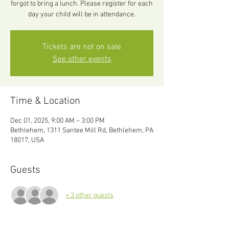
forgot to bring a lunch. Please register for each
day your child will be in attendance.
Tickets are not on sale
See other events
Time & Location
Dec 01, 2025, 9:00 AM – 3:00 PM
Bethlehem, 1311 Santee Mill Rd, Bethlehem, PA
18017, USA
Guests
+ 3 other guests