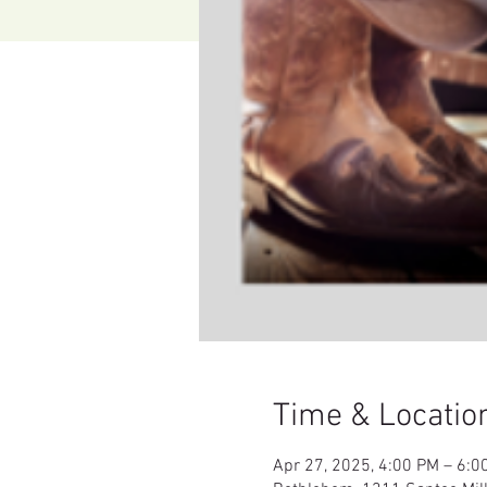
Time & Locatio
Apr 27, 2025, 4:00 PM – 6:0