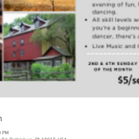
n
0 PM