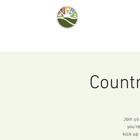
Camel's Hump Farm
Nature Education
Center
& Community Garden
Countr
Join us
you're
kick up 