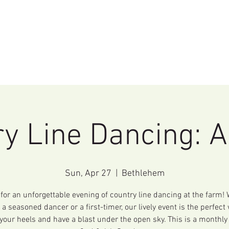
Home
Events
Education
Rentals
y Line Dancing: A
Sun, Apr 27
  |  
Bethlehem
 for an unforgettable evening of country line dancing at the farm!
 a seasoned dancer or a first-timer, our lively event is the perfect
your heels and have a blast under the open sky. This is a monthly