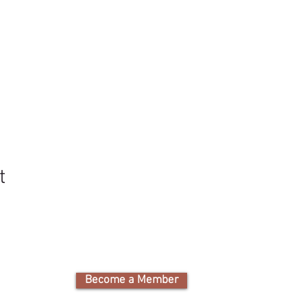
t
Become a Member
Cam
Nature Educati