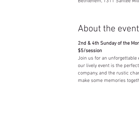
Bethlehem, 1311 Santee Mil
About the event
2nd & 4th Sunday of the Mo
$5/session
Join us for an unforgettable 
our lively event is the perfe
company, and the rustic char
make some memories togeth