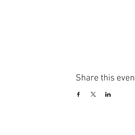
Share this even
Mission Statement