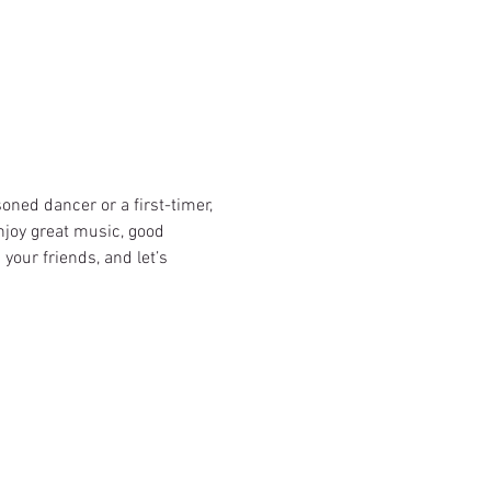
oned dancer or a first-timer, 
njoy great music, good 
our friends, and let’s 