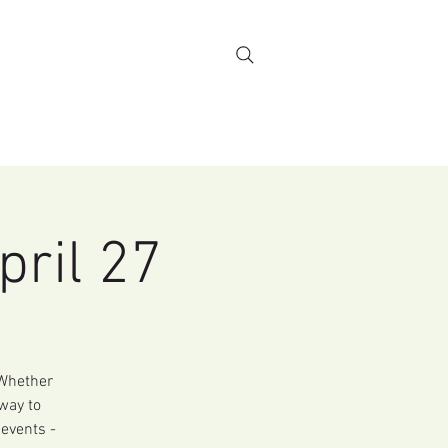
Stewardship
More...
pril 27
 Whether
 way to
 events -