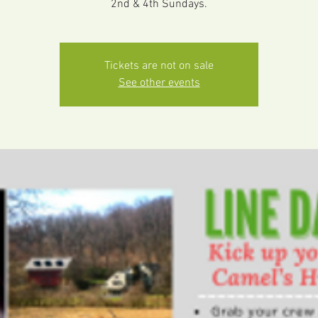
2nd & 4th Sundays.
Tickets are not on sale
See other events