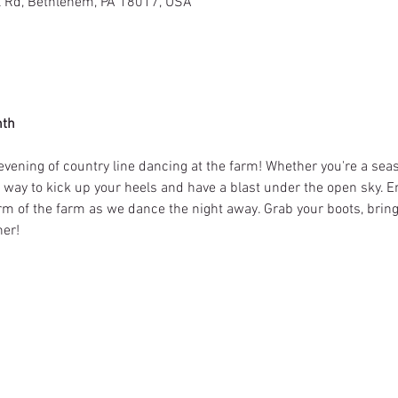
l Rd, Bethlehem, PA 18017, USA
nth
evening of country line dancing at the farm! Whether you're a seas
ct way to kick up your heels and have a blast under the open sky. E
m of the farm as we dance the night away. Grab your boots, bring y
er!