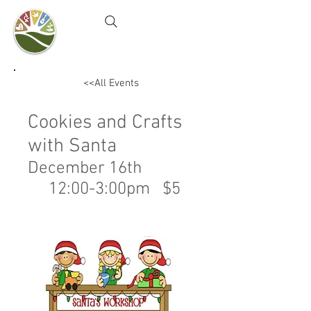
Camel's Hump Farm
Nature Education Center
& Community Garden
<<All Events
Cookies and Crafts
with Santa
December 16th
12:00-3:00pm $5