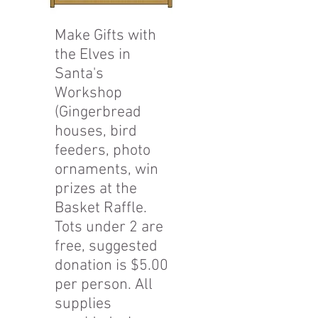
Make Gifts with
the Elves in
Santa's
Workshop
(Gingerbread
houses, bird
feeders, photo
ornaments, win
prizes at the
Basket Raffle.
Tots under 2 are
free, suggested
donation is $5.00
per person. All
supplies