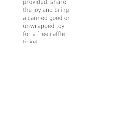
provided, share
the joy and bring
a canned good or
unwrapped toy
for a free raffle
ticket.
Mission Statement
The Friends of Johnston, Inc. is a charitable
nonprofit organization committed to the
preservation, restoration and sustainable
adaptive reuse of the estate of the first Mayor of
Bethlehem, Archibald Johnston, in order to meet
the needs of our community.
Camel's
Hu
mp Farm
Nature Education Cente
r & C
ommunity Garden
1311 Santee Mill Rd
Bethlehem, PA 18017