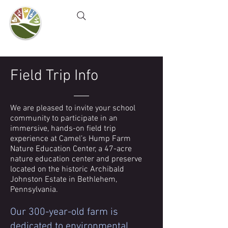
Camel's Hump Farm
Nature Education Center
& Community Garden
Field Trip Info
We are pleased to invite your school
community to participate in an
immersive, hands-on field trip
experience at Camel’s Hump Farm
Nature Education Center, a 47-acre
nature education center and preserve
located on the historic Archibald
Johnston Estate in Bethlehem,
Pennsylvania.
Our 300-year-old farm is
dedicated to environmental