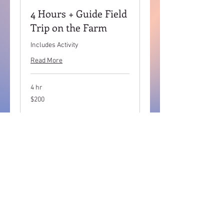
4 Hours + Guide Field
Trip on the Farm
Includes Activity
Read More
4 hr
200
$200
US
dollars
Book Now