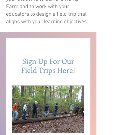
Farm and to work with your
educators to design a field trip that
aligns with your learning objectives.
Sign Up For Our
Field Trips Here!