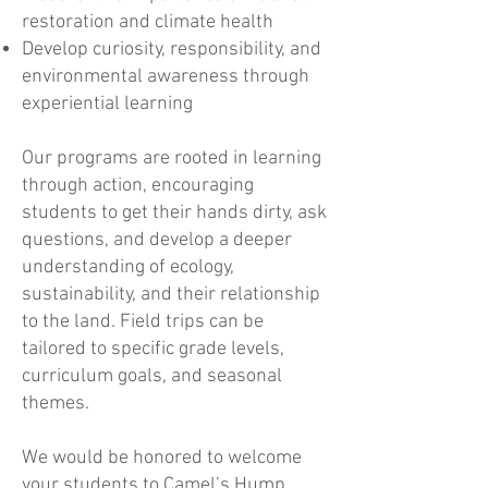
restoration and climate health
Develop curiosity, responsibility, and
environmental awareness through
experiential learning
Our programs are rooted in learning
through action, encouraging
students to get their hands dirty, ask
questions, and develop a deeper
understanding of ecology,
sustainability, and their relationship
to the land. Field trips can be
tailored to specific grade levels,
curriculum goals, and seasonal
themes.
We would be honored to welcome
your students to Camel’s Hump