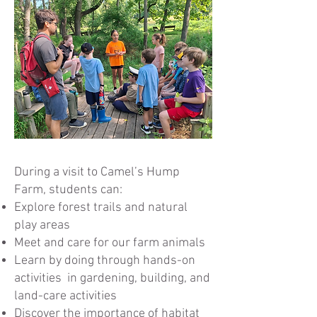
During a visit to Camel’s Hump
Farm, students can:
Explore forest trails and natural
play areas
Meet and care for our farm animals
Learn by doing through hands-on
activities in gardening, building, and
land-care activities
Discover the importance of habitat