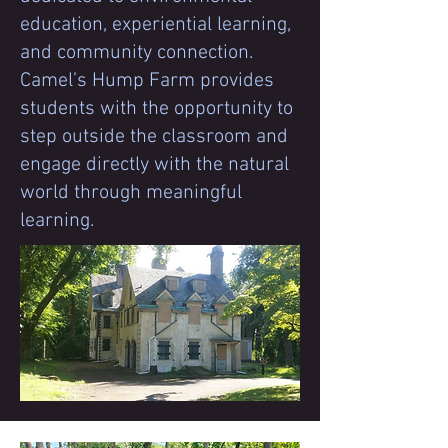
education, experiential learning,
and community connection.
Camel’s Hump Farm provides
students with the opportunity to
step outside the classroom and
engage directly with the natural
world through meaningful
learning.